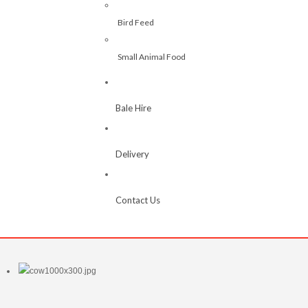
Bird Feed
Small Animal Food
Bale Hire
Delivery
Contact Us