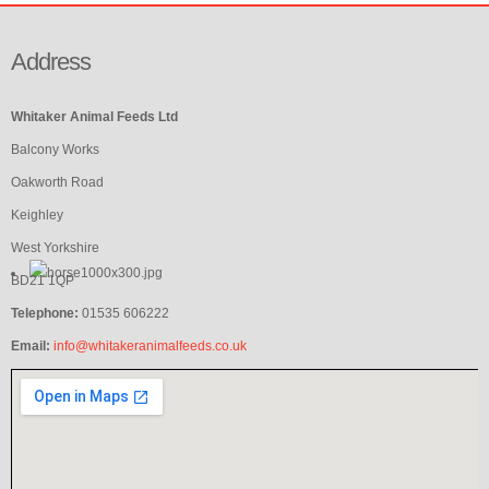
Address
Whitaker Animal Feeds Ltd
Balcony Works
Oakworth Road
Keighley
West Yorkshire
BD21 1QP
Telephone:
01535 606222
Email:
info@whitakeranimalfeeds.co.uk