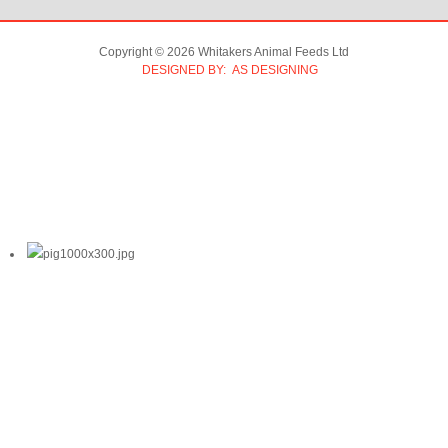
Copyright © 2026 Whitakers Animal Feeds Ltd
DESIGNED BY: AS DESIGNING