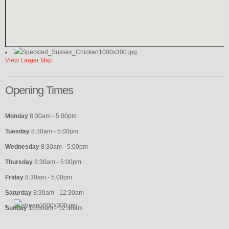
View Larger Map
Opening
Times
Monday
8:30am - 5:00pm
Tuesday
8:30am - 5:00pm
Wednesday
8:30am - 5:00pm
Thursday
8:30am - 5:00pm
Friday
8:30am - 5:00pm
Saturday
8:30am - 12:30am
Sunday
10:30am - 12:30am