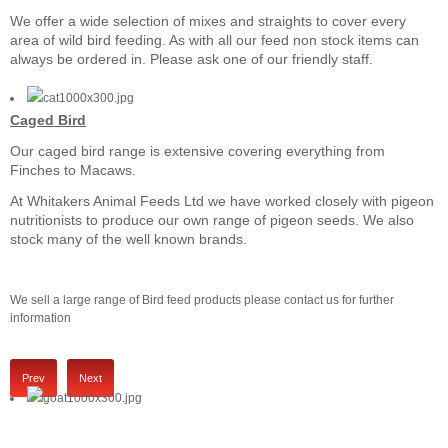
We offer a wide selection of mixes and straights to cover every
area of wild bird feeding. As with all our feed non stock items can
always be ordered in. Please ask one of our friendly staff.
Caged Bird
Our caged bird range is extensive covering everything from
Finches to Macaws.
At Whitakers Animal Feeds Ltd we have worked closely with pigeon
nutritionists to produce our own range of pigeon seeds. We also
stock many of the well known brands.
We sell a large range of Bird feed products please contact us for further
information
Prev
Next