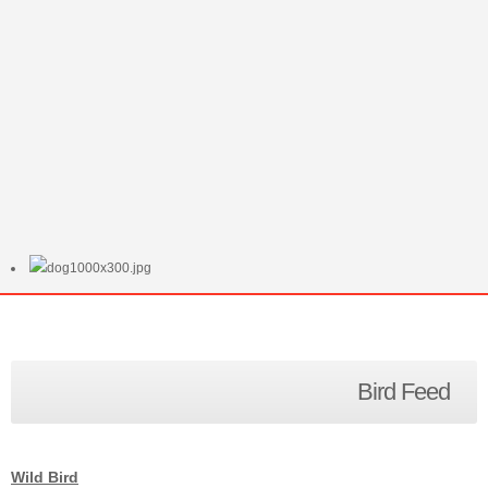
Bird Feed
Wild Bird