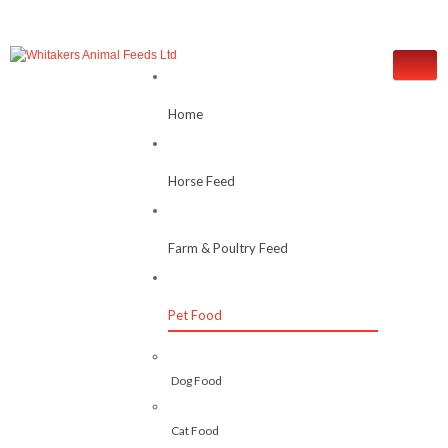
Home
Horse Feed
Farm & Poultry Feed
Pet Food
Dog Food
Cat Food