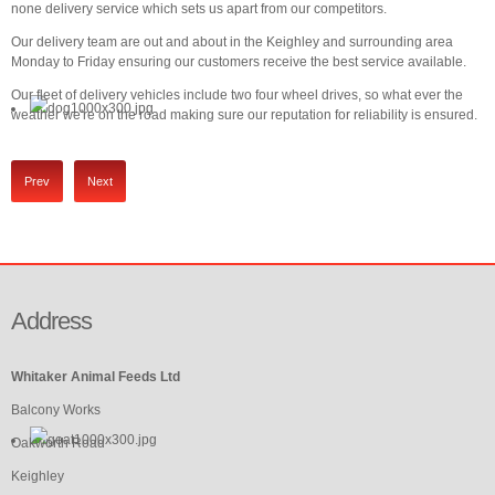
none delivery service which sets us apart from our competitors.
Our delivery team are out and about in the Keighley and surrounding area
Monday to Friday ensuring our customers receive the best service available.
Our fleet of delivery vehicles include two four wheel drives, so what ever the
weather we're on the road making sure our reputation for reliability is ensured.
Prev
Next
Address
Whitaker Animal Feeds Ltd
Balcony Works
Oakworth Road
Keighley