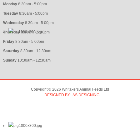
Monday
8:30am - 5:00pm
Tuesday
8:30am - 5:00pm
Wednesday
8:30am - 5:00pm
Thursday
8:30am - 5:00pm
Friday
8:30am - 5:00pm
Saturday
8:30am - 12:30am
Sunday
10:30am - 12:30am
Copyright © 2026 Whitakers Animal Feeds Ltd
DESIGNED BY: AS DESIGNING