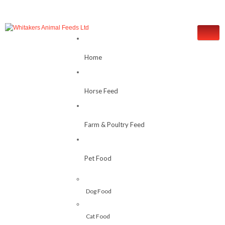
Home
Horse Feed
Farm & Poultry Feed
Pet Food
Dog Food
Cat Food