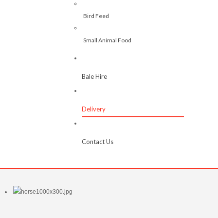
Bird Feed
Small Animal Food
Bale Hire
Delivery
Contact Us