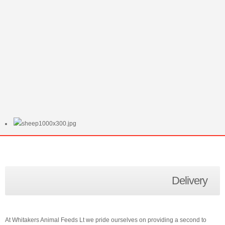
Delivery
At Whitakers Animal Feeds Lt we pride ourselves on providing a second to