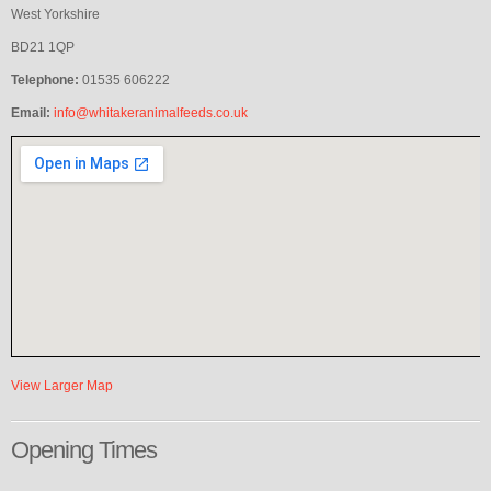
West Yorkshire
BD21 1QP
Telephone:
01535 606222
Email:
info@whitakeranimalfeeds.co.uk
View Larger Map
Opening
Times